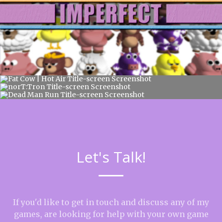
Let's Talk!
If you'd like to get in touch and discuss any of my
games, are looking for help with your own game