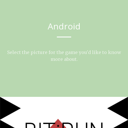
Android
Select the picture for the game you'd like to know
more about.