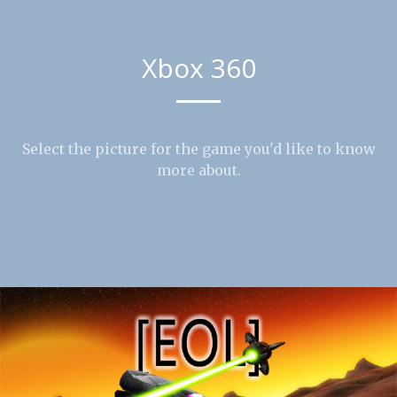
Xbox 360
Select the picture for the game you'd like to know
more about.