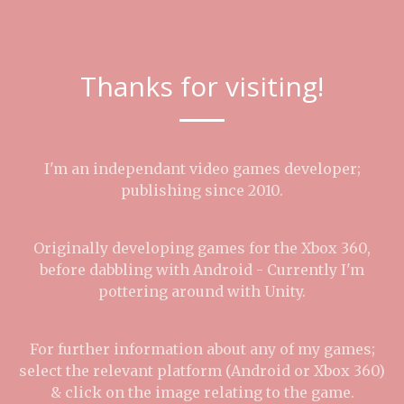
Thanks for visiting!
I'm an independant video games developer;
publishing since 2010.
Originally developing games for the Xbox 360,
before dabbling with Android - Currently I'm
pottering around with Unity.
For further information about any of my games;
select the relevant platform (Android or Xbox 360)
& click on the image relating to the game.