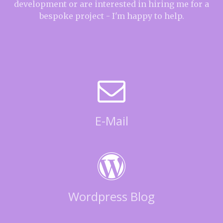
development or are interested in hiring me for a
bespoke project - I'm happy to help.
E-Mail
Wordpress Blog