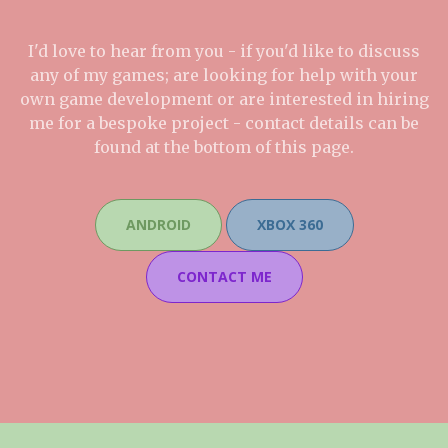
I'd love to hear from you - if you'd like to discuss
any of my games; are looking for help with your
own game development or are interested in hiring
me for a bespoke project - contact details can be
found at the bottom of this page.
ANDROID
XBOX 360
CONTACT ME